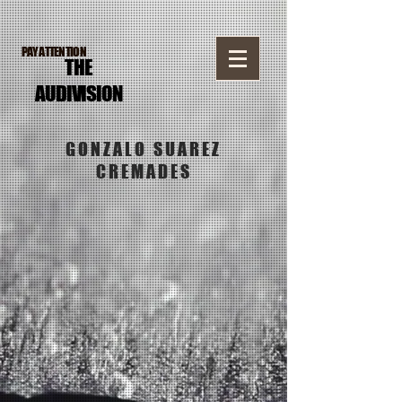
PAY ATTENTION
THE
AUDI
VISION
GONZALO SUAREZ
CREMADES