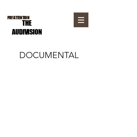
PAY ATTENTION
THE
AUDI
VISION
DOCUMENTAL